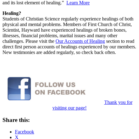
and its lost element of healing.”
Learn More
Healing?
Students of Christian Science regularly experience healings of both
physical and mental problems. Members of First Church of Christ,
Scientist, Hayward have experienced healings of broken bones,
illnesses, financial problems, marital issues and many other
challenges. Please visit the
Our Accounts of Healing
section to read
direct first person accounts of healings experienced by our members.
New testimonies are added regularly, so check back often.
Thank you for
visiting our page!
Share this:
Facebook
X