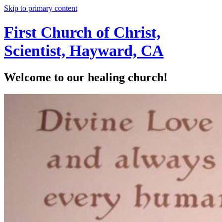
Skip to primary content
First Church of Christ,
Scientist, Hayward, CA
Welcome to our healing church!