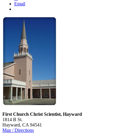
Email
First Church Christ Scientist, Hayward
1814 B St.
Hayward, CA 94541
Map / Directions