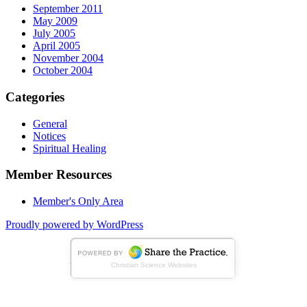
September 2011
May 2009
July 2005
April 2005
November 2004
October 2004
Categories
General
Notices
Spiritual Healing
Member Resources
Member's Only Area
Proudly powered by WordPress
Christian Science Websites