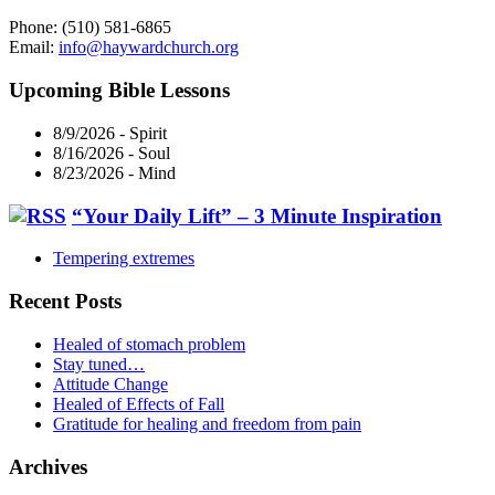
Phone: (510) 581-6865
Email:
info@haywardchurch.org
Upcoming Bible Lessons
8/9/2026
-
Spirit
8/16/2026
-
Soul
8/23/2026
-
Mind
“Your Daily Lift” – 3 Minute Inspiration
Tempering extremes
Recent Posts
Healed of stomach problem
Stay tuned…
Attitude Change
Healed of Effects of Fall
Gratitude for healing and freedom from pain
Archives