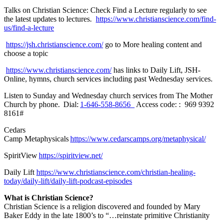
Talks on Christian Science:
Check Find a Lecture regularly to see
the latest updates to lectures.
https://www.christianscience.com/find-
us/find-a-lecture
https://jsh.christianscience.com/
go to More healing content and
choose a topic
https://www.christianscience.com/
has links to Daily Lift, JSH-
Online, hymns, church services including past Wednesday services.
Listen to Sunday and Wednesday church services from The Mother
Church by phone.
Dial:
1-646-558-8656
Access code: : 969 9392
8161#
Cedars
Camp
Metaphysicals
https://www.cedarscamps.org/metaphysical/
SpiritView
https://spiritview.net/
Daily Lift
https://www.christianscience.com/christian-healing-
today/daily-lift/daily-lift-podcast-episodes
What is Christian Science?
Christian Science is a religion discovered and founded by Mary
Baker Eddy in the late 1800’s to “…reinstate primitive Christianity