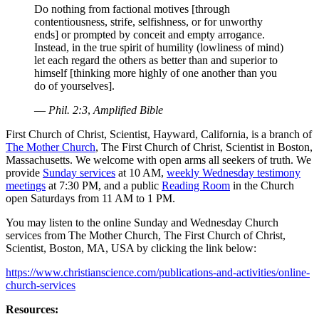
Do nothing from factional motives [through
contentiousness, strife, selfishness, or for unworthy
ends] or prompted by conceit and empty arrogance.
Instead, in the true spirit of humility (lowliness of mind)
let each regard the others as better than and superior to
himself [thinking more highly of one another than you
do of yourselves].
—
Phil. 2:3
,
Amplified Bible
First Church of Christ, Scientist, Hayward, California, is a branch of
The Mother Church
, The First Church of Christ, Scientist in Boston,
Massachusetts. We welcome with open arms all seekers of truth. We
provide
Sunday services
at 10 AM,
weekly Wednesday testimony
meetings
at 7:30 PM, and a public
Reading Room
in the Church
open Saturdays from 11 AM to 1 PM.
You may listen to the online Sunday and Wednesday Church
services from The Mother Church, The First Church of Christ,
Scientist, Boston, MA, USA by clicking the link below:
https://www.christianscience.com/publications-and-activities/online-
church-services
Resources: