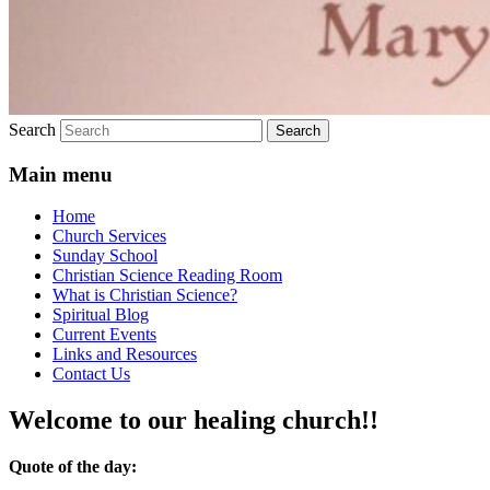
Search
Main menu
Home
Church Services
Sunday School
Christian Science Reading Room
What is Christian Science?
Spiritual Blog
Current Events
Links and Resources
Contact Us
Welcome to our healing church!!
Quote of the day: