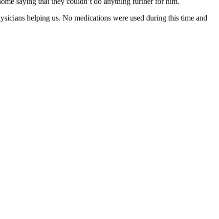
 home saying that they couldn’t do anything further for him.
physicians helping us. No medications were used during this time and