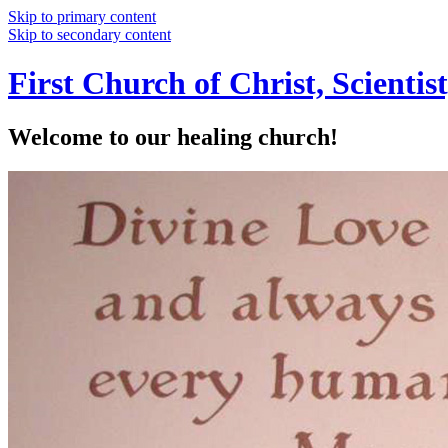
Skip to primary content
Skip to secondary content
First Church of Christ, Scienti
Welcome to our healing church!