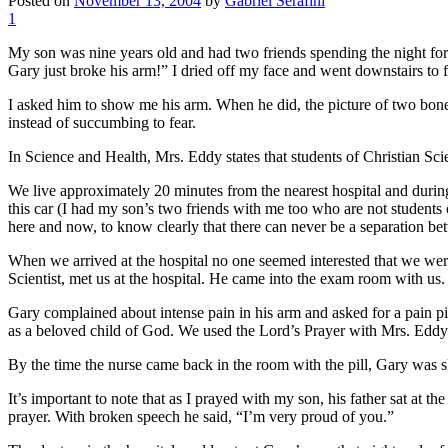
Posted on
November 13, 2004
by
Gabriel Serafini
1
My son was nine years old and had two friends spending the night fo
Gary just broke his arm!” I dried off my face and went downstairs to f
I asked him to show me his arm. When he did, the picture of two bones 
instead of succumbing to fear.
In Science and Health, Mrs. Eddy states that students of Christian Sc
We live approximately 20 minutes from the nearest hospital and during
this car (I had my son’s two friends with me too who are not students o
here and now, to know clearly that there can never be a separation be
When we arrived at the hospital no one seemed interested that we were
Scientist, met us at the hospital. He came into the exam room with us.
Gary complained about intense pain in his arm and asked for a pain pill
as a beloved child of God. We used the Lord’s Prayer with Mrs. Eddy’s
By the time the nurse came back in the room with the pill, Gary was s
It’s important to note that as I prayed with my son, his father sat at t
prayer. With broken speech he said, “I’m very proud of you.”