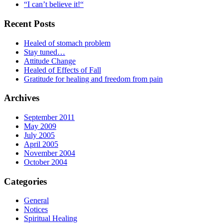
“I can’t believe it!“
Recent Posts
Healed of stomach problem
Stay tuned…
Attitude Change
Healed of Effects of Fall
Gratitude for healing and freedom from pain
Archives
September 2011
May 2009
July 2005
April 2005
November 2004
October 2004
Categories
General
Notices
Spiritual Healing