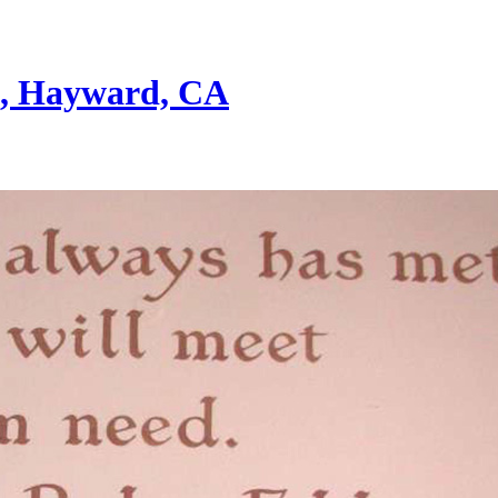
st, Hayward, CA