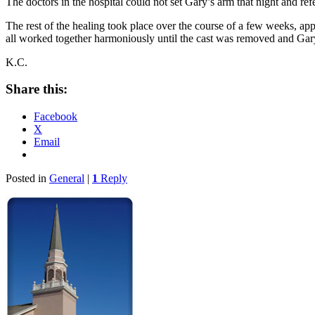
The doctors in the hospital could not set Gary’s arm that night and ref
The rest of the healing took place over the course of a few weeks, ap
all worked together harmoniously until the cast was removed and Gary
K.C.
Share this:
Facebook
X
Email
Posted in
General
|
1
Reply