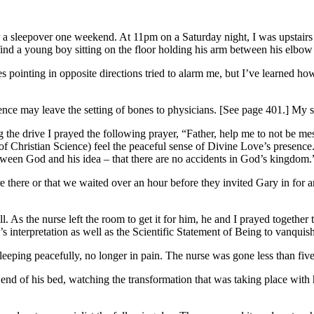
r a sleepover one weekend. At 11pm on a Saturday night, I was upstair
ind a young boy sitting on the floor holding his arm between his elbow 
pointing in opposite directions tried to alarm me, but I’ve learned how t
ience may leave the setting of bones to physicians. [See page 401.] My s
 the drive I prayed the following prayer, “Father, help me to not be me
f Christian Science) feel the peaceful sense of Divine Love’s presence. H
tween God and his idea – that there are no accidents in God’s kingdom.
 there or that we waited over an hour before they invited Gary in for a
. As the nurse left the room to get it for him, he and I prayed together 
 interpretation as well as the Scientific Statement of Being to vanquish
leeping peacefully, no longer in pain. The nurse was gone less than fiv
he end of his bed, watching the transformation that was taking place with