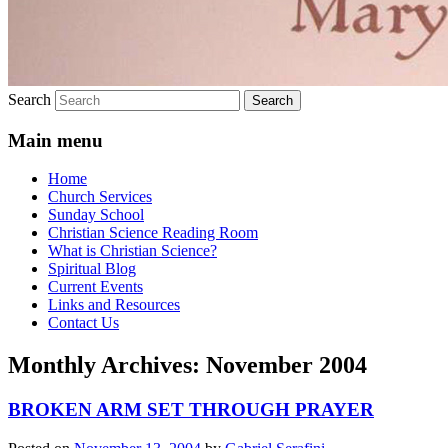
Search
Main menu
Home
Church Services
Sunday School
Christian Science Reading Room
What is Christian Science?
Spiritual Blog
Current Events
Links and Resources
Contact Us
Monthly Archives:
November 2004
BROKEN ARM SET THROUGH PRAYER