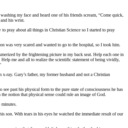
s washing my face and heard one of his friends scream, “Come quick,
and his wrist.
o pray about all things in Christian Science so I started to pray
on was very scared and wanted to go to the hospital, so I took him.
smerized by the frightening picture in my back seat. Help each one in
elp me and all to realize the scientific statement of being vividly,
”
n x-ray. Gary’s father, my former husband and not a Christian
to see past his physical form to the pure state of consciousness he has
 the notion that physical sense could rule an image of God.
e minutes.
 his son. With tears in his eyes he watched the immediate result of our