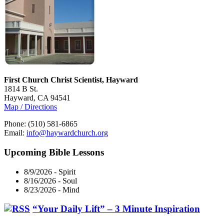
First Church Christ Scientist, Hayward
1814 B St.
Hayward, CA 94541
Map / Directions
Phone: (510) 581-6865
Email:
info@haywardchurch.org
Upcoming Bible Lessons
8/9/2026
-
Spirit
8/16/2026
-
Soul
8/23/2026
-
Mind
“Your Daily Lift” – 3 Minute Inspiration