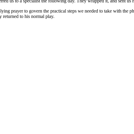
erred us to a specialist the following day. They wrapped it, and sent us
plying prayer to govern the practical steps we needed to take with the 
 returned to his normal play.