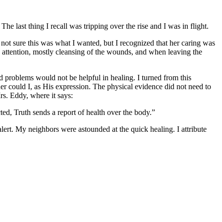
e last thing I recall was tripping over the rise and I was in flight.
t sure this was what I wanted, but I recognized that her caring was
d attention, mostly cleansing of the wounds, and when leaving the
ed problems would not be helpful in healing. I turned from this
her could I, as His expression. The physical evidence did not need to
rs. Eddy, where it says:
ted, Truth sends a report of health over the body.”
ert. My neighbors were astounded at the quick healing. I attribute