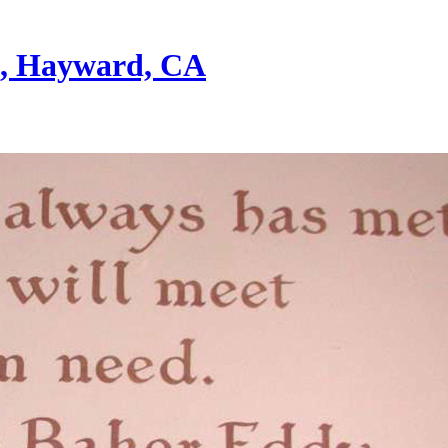
st, Hayward, CA