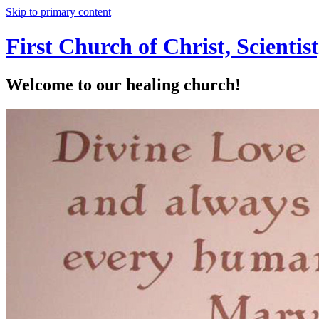
Skip to primary content
First Church of Christ, Scienti
Welcome to our healing church!