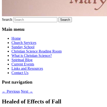
Search
Main menu
Home
Church Services
Sunday School
Christian Science Reading Room
What is Christian Science?
Spiritual Blog
Current Events
Links and Resources
Contact Us
Post navigation
←
Previous
Next
→
Healed of Effects of Fall