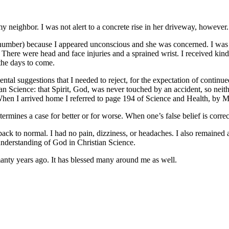
eighbor. I was not alert to a concrete rise in her driveway, however. Th
mber) because I appeared unconscious and she was concerned. I was no
. There were head and face injuries and a sprained wrist. I received kin
 the days to come.
ental suggestions that I needed to reject, for the expectation of continu
ian Science: that Spirit, God, was never touched by an accident, so neit
When I arrived home I referred to page 194 of Science and Health, by M
mines a case for better or for worse. When one’s false belief is correc
k to normal. I had no pain, dizziness, or headaches. I also remained al
 understanding of God in Christian Science.
 manty years ago. It has blessed many around me as well.