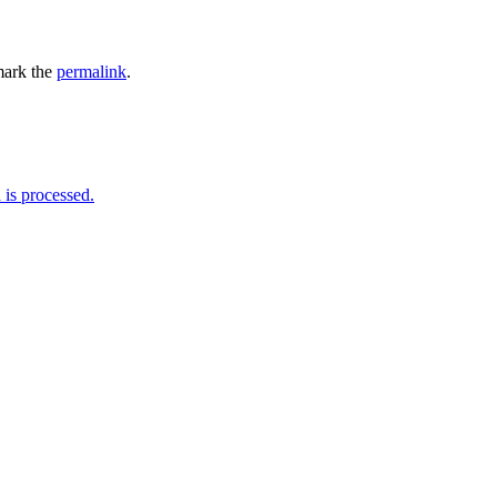
ark the
permalink
.
is processed.