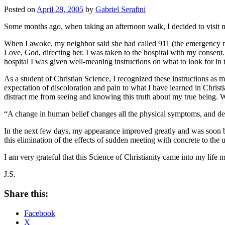
Posted on
April 28, 2005
by
Gabriel Serafini
Some months ago, when taking an afternoon walk, I decided to visit my n
When I awoke, my neighbor said she had called 911 (the emergency nu
Love, God, directing her. I was taken to the hospital with my consent
hospital I was given well-meaning instructions on what to look for in
As a student of Christian Science, I recognized these instructions as m
expectation of discoloration and pain to what I have learned in Christ
distract me from seeing and knowing this truth about my true being. 
“A change in human belief changes all the physical symptoms, and deter
In the next few days, my appearance improved greatly and was soon bac
this elimination of the effects of sudden meeting with concrete to the
I am very grateful that this Science of Christianity came into my life
J.S.
Share this:
Facebook
X