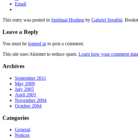
Email
This entry was posted in
Spiritual Healing
by
Gabriel Serafini
. Bookm
Leave a Reply
You must be
logged in
to post a comment.
This site uses Akismet to reduce spam.
Learn how your comment data 
Archives
September 2011
May 2009
July 2005
April 2005
November 2004
October 2004
Categories
General
Notices