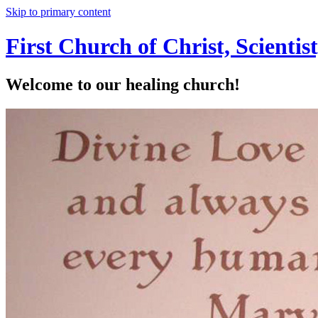
Skip to primary content
First Church of Christ, Scienti
Welcome to our healing church!