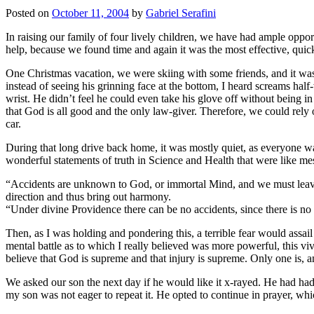
Posted on
October 11, 2004
by
Gabriel Serafini
In raising our family of four lively children, we have had ample oppor
help, because we found time and again it was the most effective, qui
One Christmas vacation, we were skiing with some friends, and it was
instead of seeing his grinning face at the bottom, I heard screams h
wrist. He didn’t feel he could even take his glove off without being 
that God is all good and the only law-giver. Therefore, we could rely
car.
During that long drive back home, it was mostly quiet, as everyone wa
wonderful statements of truth in Science and Health that were like me
“Accidents are unknown to God, or immortal Mind, and we must leave t
direction and thus bring out harmony.
“Under divine Providence there can be no accidents, since there is no 
Then, as I was holding and pondering this, a terrible fear would assa
mental battle as to which I really believed was more powerful, this vi
believe that God is supreme and that injury is supreme. Only one is, an
We asked our son the next day if he would like it x-rayed. He had had 
my son was not eager to repeat it. He opted to continue in prayer, wh