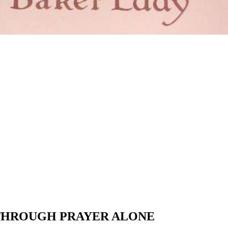
 THROUGH PRAYER ALONE