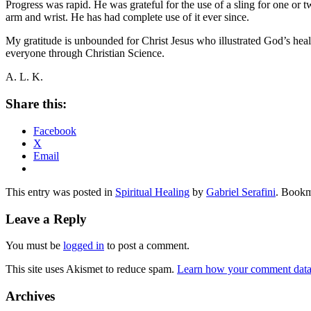
Progress was rapid. He was grateful for the use of a sling for one or tw
arm and wrist. He has had complete use of it ever since.
My gratitude is unbounded for Christ Jesus who illustrated God’s hea
everyone through Christian Science.
A. L. K.
Share this:
Facebook
X
Email
This entry was posted in
Spiritual Healing
by
Gabriel Serafini
. Bookm
Leave a Reply
You must be
logged in
to post a comment.
This site uses Akismet to reduce spam.
Learn how your comment data 
Archives