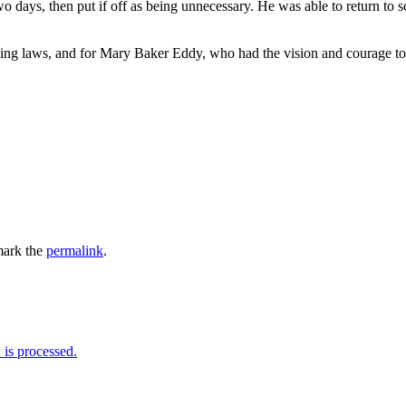
o days, then put if off as being unnecessary. He was able to return to sc
ling laws, and for Mary Baker Eddy, who had the vision and courage to
ark the
permalink
.
is processed.