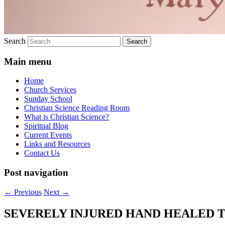
Search
Main menu
Home
Church Services
Sunday School
Christian Science Reading Room
What is Christian Science?
Spiritual Blog
Current Events
Links and Resources
Contact Us
Post navigation
←
Previous
Next
→
SEVERELY INJURED HAND HEALED