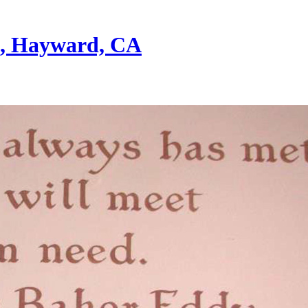
st, Hayward, CA