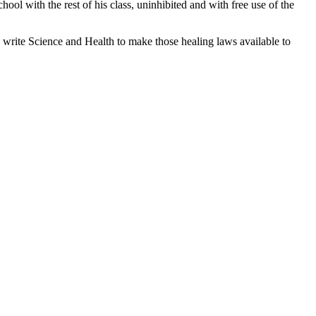
hool with the rest of his class, uninhibited and with free use of the
 write Science and Health to make those healing laws available to