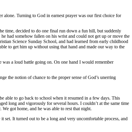
er alone. Turning to God in earnest prayer was our first choice for
 time, decided to do one final run down a fun hill, but suddenly
d he had somehow fallen on his wrist and could not get up or move the
Christian Science Sunday School, and had learned from early childhood
 able to get him up without using that hand and made our way to the
here was a loud battle going on. On one hand I would remember
nge the notion of chance to the proper sense of God’s unerring
 be able to go back to school when it resumed in a few days. This
aged long and vigorously for several hours. I couldn’t at the same time
r. We got home, and he was able to rest that night.
it set. It turned out to be a long and very uncomfortable process, and