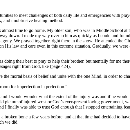
tunities to meet challenges of both daily life and emergencies with pray
ck, and unobtrusive healing method.
 almost time to go home. My older son, who was in Middle School at the
alf-way down. I made my way over to him as quickly as I could and foun
in agony. We prayed together, right there in the snow. He attended the 
 on His law and care even in this extreme situation. Gradually, we were
s doing their best to pray to help their brother, but mentally for me t
ssages right from God, like (page 424),
he mortal basis of belief and unite with the one Mind, in order to cha
room for imperfection in perfection.”
il and I would wonder what the extent of the injury was and if he would
vid picture of injured wrist or God’s ever-present loving government, w
d I finally was able to trust God enough that I stopped entertaining fea
a broken bone a few years before, and at that time had decided to have 
ich we did.